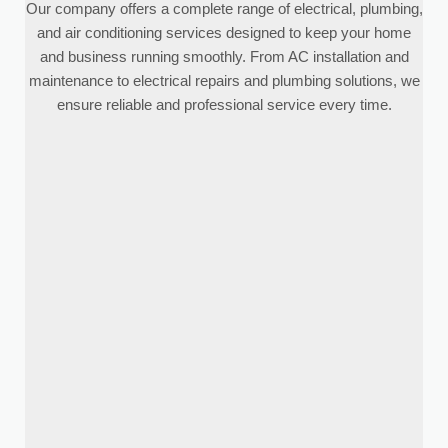
Our company offers a complete range of electrical, plumbing,
and air conditioning services designed to keep your home
and business running smoothly. From AC installation and
maintenance to electrical repairs and plumbing solutions, we
ensure reliable and professional service every time.