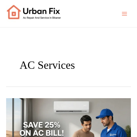
Skip
to
content
AC Services