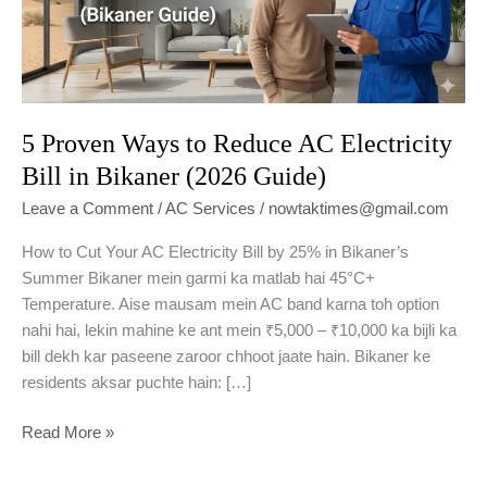
5 Proven Ways to Reduce AC Electricity
Bill in Bikaner (2026 Guide)
Leave a Comment
/
AC Services
/
nowtaktimes@gmail.com
How to Cut Your AC Electricity Bill by 25% in Bikaner’s
Summer Bikaner mein garmi ka matlab hai 45°C+
Temperature. Aise mausam mein AC band karna toh option
nahi hai, lekin mahine ke ant mein ₹5,000 – ₹10,000 ka bijli ka
bill dekh kar paseene zaroor chhoot jaate hain. Bikaner ke
residents aksar puchte hain: […]
5
Read More »
Proven
Ways