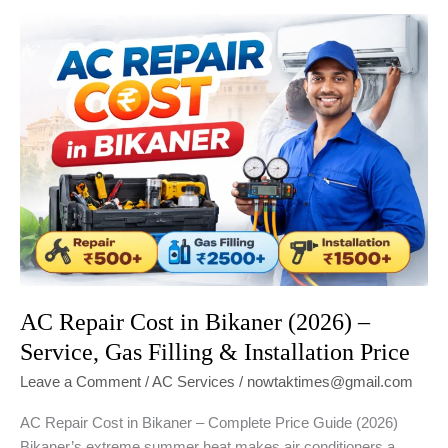
Gas?
Signs,
Timing
&
Cost
in
Bikaner
(2026
Guide)
AC Repair Cost in Bikaner (2026) –
Service, Gas Filling & Installation Price
Leave a Comment
/
AC Services
/
nowtaktimes@gmail.com
AC Repair Cost in Bikaner – Complete Price Guide (2026)
Bikaner’s extreme summer heat makes air conditioners a