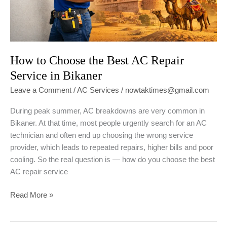
How to Choose the Best AC Repair
Service in Bikaner
Leave a Comment
/
AC Services
/
nowtaktimes@gmail.com
During peak summer, AC breakdowns are very common in
Bikaner. At that time, most people urgently search for an AC
technician and often end up choosing the wrong service
provider, which leads to repeated repairs, higher bills and poor
cooling. So the real question is — how do you choose the best
AC repair service
How
Read More »
to
Choose