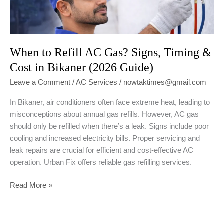
When to Refill AC Gas? Signs, Timing &
Cost in Bikaner (2026 Guide)
Leave a Comment
/
AC Services
/
nowtaktimes@gmail.com
In Bikaner, air conditioners often face extreme heat, leading to
misconceptions about annual gas refills. However, AC gas
should only be refilled when there’s a leak. Signs include poor
cooling and increased electricity bills. Proper servicing and
leak repairs are crucial for efficient and cost-effective AC
operation. Urban Fix offers reliable gas refilling services.
When
Read More »
to
Refill
AC