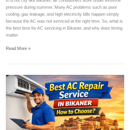
In a hot city like Bikaner, air conditioners work under extreme
pressure during summer. Many AC problems such as poor
cooling, gas leakage, and high electricity bills happen simply
because the AC was not serviced at the right time. So, what is
the best time for AC servicing in Bikaner, and why does timing
matter
Best
Read More »
Time
for
AC
Servicing
in
Bikaner
Summer
(
Expert
Advice
)