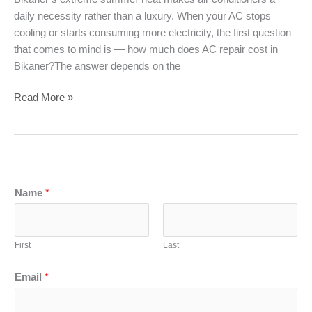
daily necessity rather than a luxury. When your AC stops
cooling or starts consuming more electricity, the first question
that comes to mind is — how much does AC repair cost in
Bikaner?The answer depends on the
AC
Read More »
Repair
Cost
in
Bikaner
(2026)
Name
*
–
Service,
Gas
First
Last
Filling
&
Email
*
Installation
Price