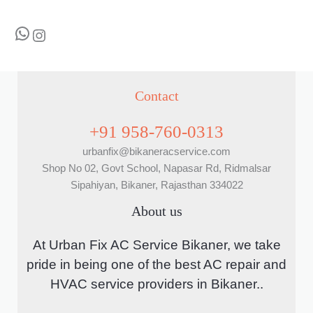
WhatsApp
Instagram
Contact
+91 958-760-0313
urbanfix@bikaneracservice.com
Shop No 02, Govt School, Napasar Rd, Ridmalsar
Sipahiyan, Bikaner, Rajasthan 334022
About us
At Urban Fix AC Service Bikaner, we take
pride in being one of the best AC repair and
HVAC service providers in Bikaner..