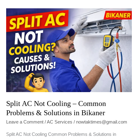
the
Best
AC
Repair
Service
in
Bikaner
Split AC Not Cooling – Common
Problems & Solutions in Bikaner
Leave a Comment
/
AC Services
/
nowtaktimes@gmail.com
Split AC Not Cooling Common Problems & Solutions in