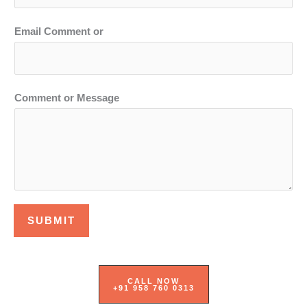
Email Comment or
Comment or Message
SUBMIT
CALL NOW
+91 958 760 0313