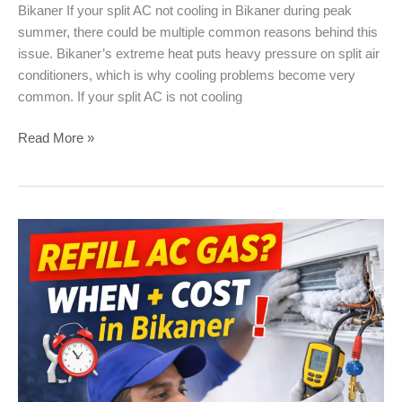
Bikaner If your split AC not cooling in Bikaner during peak
summer, there could be multiple common reasons behind this
issue. Bikaner’s extreme heat puts heavy pressure on split air
conditioners, which is why cooling problems become very
common. If your split AC is not cooling
Split
Read More »
AC
Not
Cooling
–
Common
Problems
&
Solutions
in
Bikaner