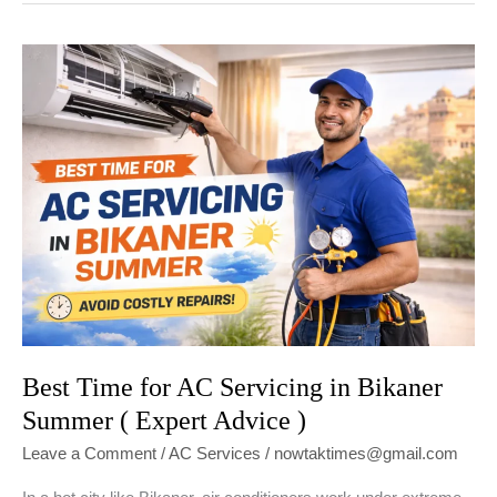
to
Reduce
AC
Electricity
Bill
in
Bikaner
(2026
Guide)
Best Time for AC Servicing in Bikaner
Summer ( Expert Advice )
Leave a Comment
/
AC Services
/
nowtaktimes@gmail.com