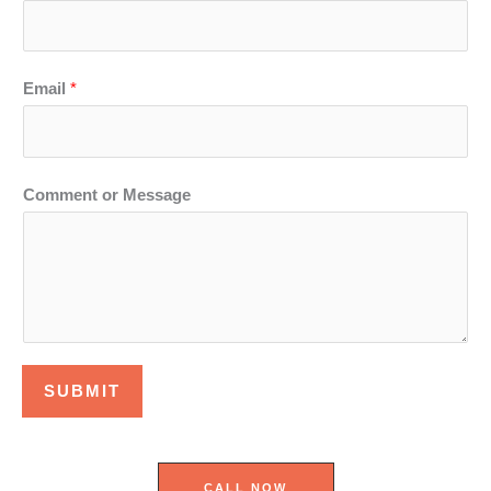
Email
*
Comment or Message
SUBMIT
CALL NOW