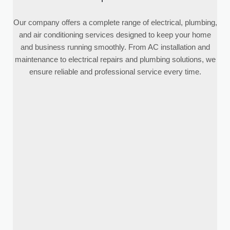
Our company offers a complete range of electrical, plumbing,
and air conditioning services designed to keep your home
and business running smoothly. From AC installation and
maintenance to electrical repairs and plumbing solutions, we
ensure reliable and professional service every time.