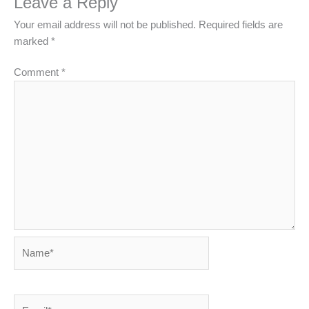
Leave a Reply
Your email address will not be published.
Required fields are
marked
*
Comment
*
Name*
Email*