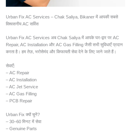
Urban Fix AC Services – Chak Saliya, Bikaner में आपकी सबसे
विश्वसनीय AC सर्विस
Urban Fix AC Services अब Chak Saliya में आपके घर-द्वार पर AC
Repair, AC Installation और AC Gas Filling जैसी सभी सुविधाएँ प्रदान
करता है। हम तेज़, भरोसेमंद और किफायती सेवा देने के लिए जाने जाते हैं।
सेवाएँ:
– AC Repair
– AC Installation
– AC Jet Service
– AC Gas Filling
– PCB Repair
Urban Fix क्यों चुनें?
– 30–60 मिनट में सेवा
– Genuine Parts