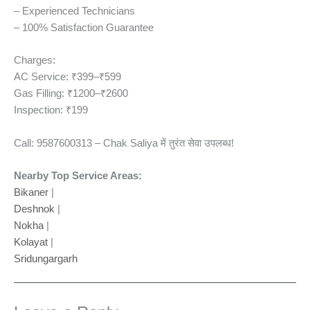
– Experienced Technicians
– 100% Satisfaction Guarantee
Charges:
AC Service: ₹399–₹599
Gas Filling: ₹1200–₹2600
Inspection: ₹199
Call: 9587600313 – Chak Saliya में तुरंत सेवा उपलब्ध!
Nearby Top Service Areas:
Bikaner
|
Deshnok
|
Nokha
|
Kolayat
|
Sridungargarh