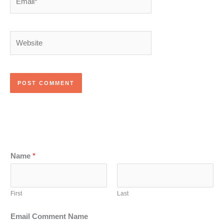
Website
Name
*
First
Last
Email Comment Name