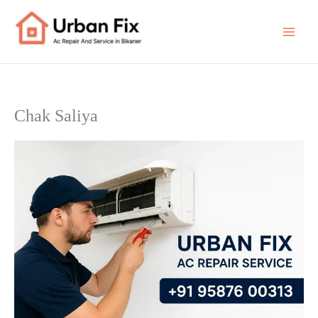
Skip
to
content
Chak Saliya