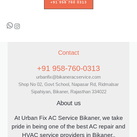
+91 958 760 0313
WhatsApp
Instagram
Contact
+91 958-760-0313
urbanfix@bikaneracservice.com
Shop No 02, Govt School, Napasar Rd, Ridmalsar
Sipahiyan, Bikaner, Rajasthan 334022
About us
At Urban Fix AC Service Bikaner, we take
pride in being one of the best AC repair and
HVAC service providers in Bikaner..