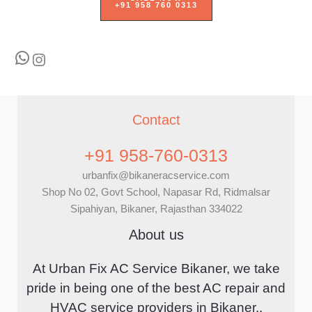
+91 958 760 0313
WhatsApp
Instagram
Contact
+91 958-760-0313
urbanfix@bikaneracservice.com
Shop No 02, Govt School, Napasar Rd, Ridmalsar
Sipahiyan, Bikaner, Rajasthan 334022
About us
At Urban Fix AC Service Bikaner, we take
pride in being one of the best AC repair and
HVAC service providers in Bikaner..