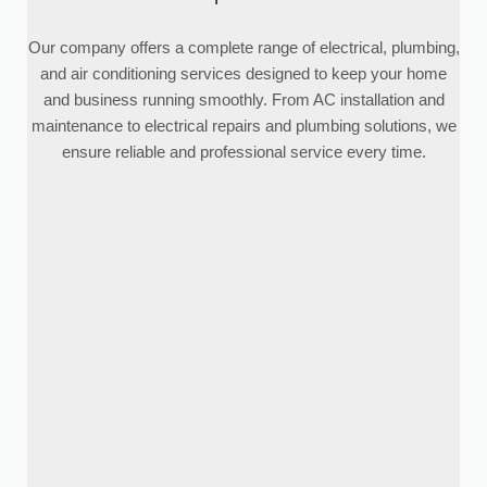
Our company offers a complete range of electrical, plumbing,
and air conditioning services designed to keep your home
and business running smoothly. From AC installation and
maintenance to electrical repairs and plumbing solutions, we
ensure reliable and professional service every time.