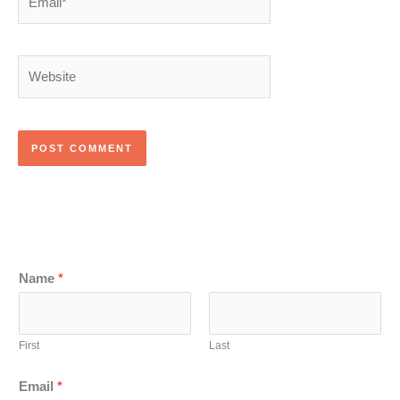
Website
Name
*
First
Last
Email
*