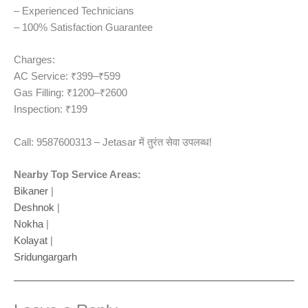
– Experienced Technicians
– 100% Satisfaction Guarantee
Charges:
AC Service: ₹399–₹599
Gas Filling: ₹1200–₹2600
Inspection: ₹199
Call: 9587600313 – Jetasar में तुरंत सेवा उपलब्ध!
Nearby Top Service Areas:
Bikaner
|
Deshnok
|
Nokha
|
Kolayat
|
Sridungargarh