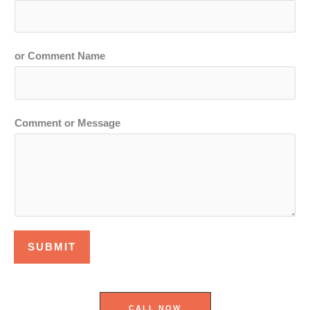
or Comment Name
Comment or Message
SUBMIT
CALL NOW