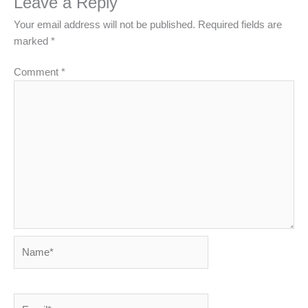
Leave a Reply
Your email address will not be published.
Required fields are
marked
*
Comment
*
Name*
Email*