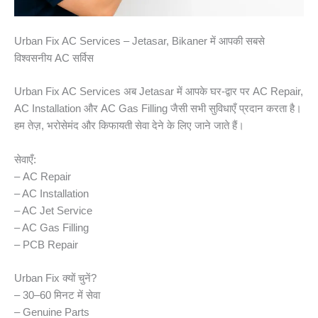
Urban Fix AC Services – Jetasar, Bikaner में आपकी सबसे
विश्वसनीय AC सर्विस
Urban Fix AC Services अब Jetasar में आपके घर-द्वार पर AC Repair,
AC Installation और AC Gas Filling जैसी सभी सुविधाएँ प्रदान करता है।
हम तेज़, भरोसेमंद और किफायती सेवा देने के लिए जाने जाते हैं।
सेवाएँ:
– AC Repair
– AC Installation
– AC Jet Service
– AC Gas Filling
– PCB Repair
Urban Fix क्यों चुनें?
– 30–60 मिनट में सेवा
– Genuine Parts