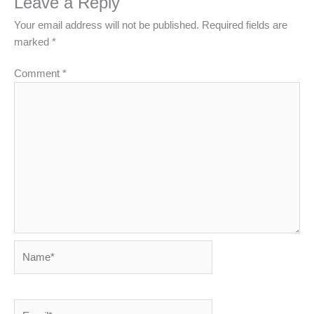
Leave a Reply
Your email address will not be published.
Required fields are
marked
*
Comment
*
Name*
Email*