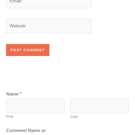
Website
Name
*
First
Last
Comment Name or