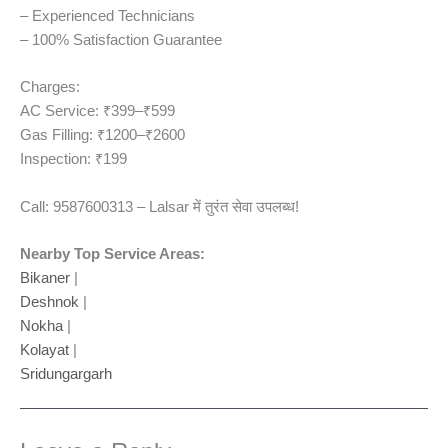
– Experienced Technicians
– 100% Satisfaction Guarantee
Charges:
AC Service: ₹399–₹599
Gas Filling: ₹1200–₹2600
Inspection: ₹199
Call: 9587600313 – Lalsar में तुरंत सेवा उपलब्ध!
Nearby Top Service Areas:
Bikaner
|
Deshnok
|
Nokha
|
Kolayat
|
Sridungargarh