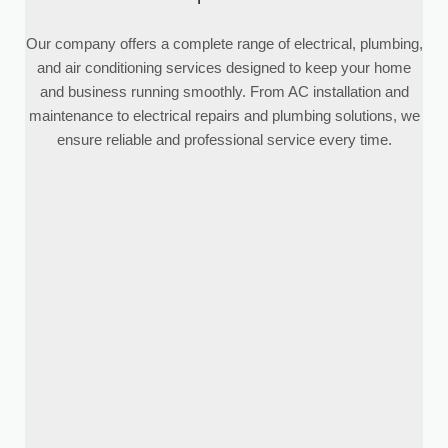
Our company offers a complete range of electrical, plumbing,
and air conditioning services designed to keep your home
and business running smoothly. From AC installation and
maintenance to electrical repairs and plumbing solutions, we
ensure reliable and professional service every time.