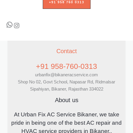
+91 958 760 0313
WhatsApp
Instagram
Contact
+91 958-760-0313
urbanfix@bikaneracservice.com
Shop No 02, Govt School, Napasar Rd, Ridmalsar
Sipahiyan, Bikaner, Rajasthan 334022
About us
At Urban Fix AC Service Bikaner, we take
pride in being one of the best AC repair and
HVAC service providers in Bikaner..