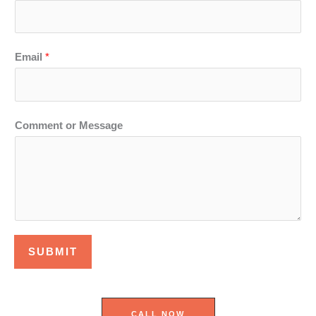
Email
*
Comment or Message
SUBMIT
CALL NOW