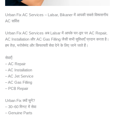
Urban Fix AC Services – Lalsar, Bikaner में आपकी सबसे विश्वसनीय
AC सर्विस
Urban Fix AC Services अब Lalsar में आपके घर-द्वार पर AC Repair,
AC Installation और AC Gas Filling जैसी सभी सुविधाएँ प्रदान करता है।
हम तेज़, भरोसेमंद और किफायती सेवा देने के लिए जाने जाते हैं।
सेवाएँ:
– AC Repair
– AC Installation
– AC Jet Service
– AC Gas Filling
– PCB Repair
Urban Fix क्यों चुनें?
– 30–60 मिनट में सेवा
– Genuine Parts