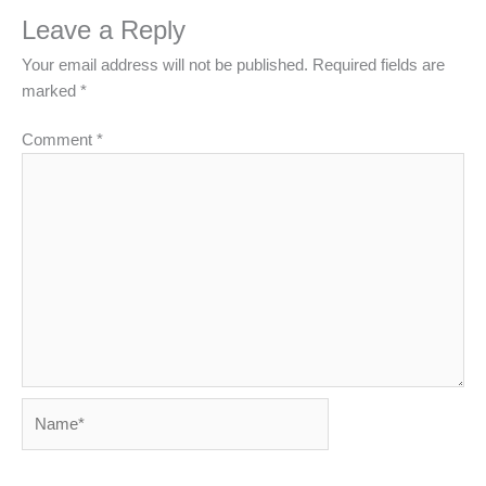
Leave a Reply
Your email address will not be published.
Required fields are
marked
*
Comment
*
Name*