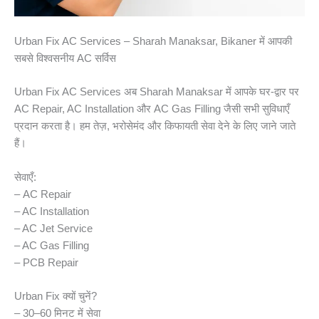
Urban Fix AC Services – Sharah Manaksar, Bikaner में आपकी
सबसे विश्वसनीय AC सर्विस
Urban Fix AC Services अब Sharah Manaksar में आपके घर-द्वार पर
AC Repair, AC Installation और AC Gas Filling जैसी सभी सुविधाएँ
प्रदान करता है। हम तेज़, भरोसेमंद और किफायती सेवा देने के लिए जाने जाते
हैं।
सेवाएँ:
– AC Repair
– AC Installation
– AC Jet Service
– AC Gas Filling
– PCB Repair
Urban Fix क्यों चुनें?
– 30–60 मिनट में सेवा