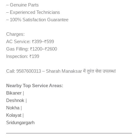
– Genuine Parts
– Experienced Technicians
– 100% Satisfaction Guarantee
Charges:
AC Service: ₹399–₹599
Gas Filling: ₹1200–₹2600
Inspection: ₹199
Call: 9587600313 – Sharah Manaksar में तुरंत सेवा उपलब्ध!
Nearby Top Service Areas:
Bikaner
|
Deshnok
|
Nokha
|
Kolayat
|
Sridungargarh