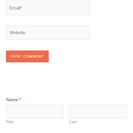
Email*
Website
Name
*
First
Last