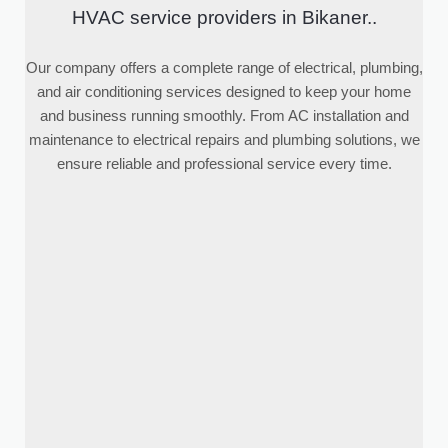
HVAC service providers in Bikaner..
Our company offers a complete range of electrical, plumbing,
and air conditioning services designed to keep your home
and business running smoothly. From AC installation and
maintenance to electrical repairs and plumbing solutions, we
ensure reliable and professional service every time.