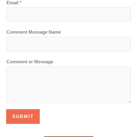
Email
*
Comment Message Name
Comment or Message
SUBMIT