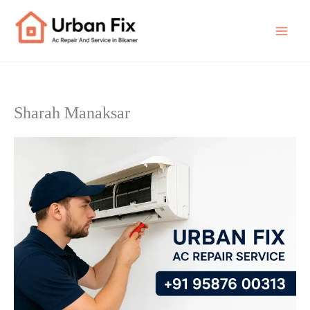
Skip
to
content
Sharah Manaksar