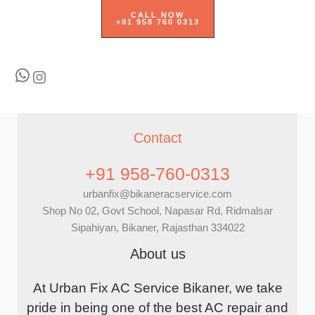
CALL NOW
+91 958 760 0313
WhatsApp
Instagram
Contact
+91 958-760-0313
urbanfix@bikaneracservice.com
Shop No 02, Govt School, Napasar Rd, Ridmalsar
Sipahiyan, Bikaner, Rajasthan 334022
About us
At Urban Fix AC Service Bikaner, we take
pride in being one of the best AC repair and