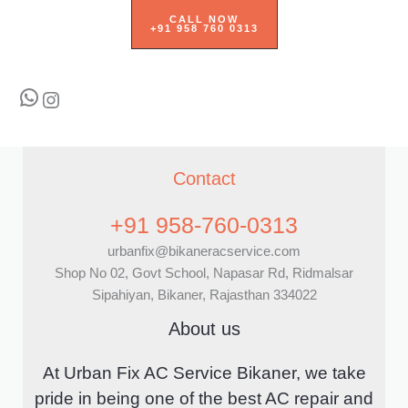
CALL NOW
+91 958 760 0313
WhatsApp
Instagram
Contact
+91 958-760-0313
urbanfix@bikaneracservice.com
Shop No 02, Govt School, Napasar Rd, Ridmalsar
Sipahiyan, Bikaner, Rajasthan 334022
About us
At Urban Fix AC Service Bikaner, we take
pride in being one of the best AC repair and