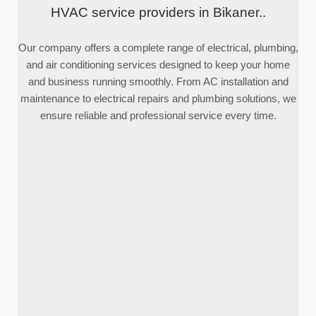
HVAC service providers in Bikaner..
Our company offers a complete range of electrical, plumbing,
and air conditioning services designed to keep your home
and business running smoothly. From AC installation and
maintenance to electrical repairs and plumbing solutions, we
ensure reliable and professional service every time.