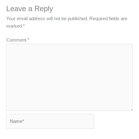
Leave a Reply
Your email address will not be published.
Required fields are
marked
*
Comment
*
Name*