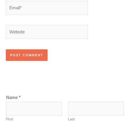
Email*
Website
Name
*
First
Last