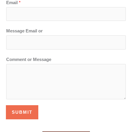
Email
*
Message Email or
Comment or Message
SUBMIT