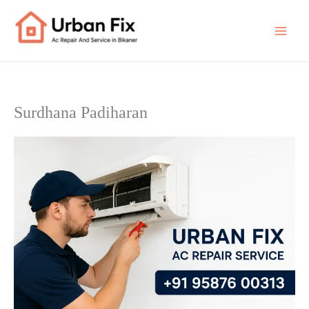
Skip
to
content
Surdhana Padiharan