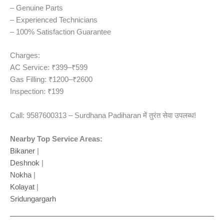
– Genuine Parts
– Experienced Technicians
– 100% Satisfaction Guarantee
Charges:
AC Service: ₹399–₹599
Gas Filling: ₹1200–₹2600
Inspection: ₹199
Call: 9587600313 – Surdhana Padiharan में तुरंत सेवा उपलब्ध!
Nearby Top Service Areas:
Bikaner
|
Deshnok
|
Nokha
|
Kolayat
|
Sridungargarh