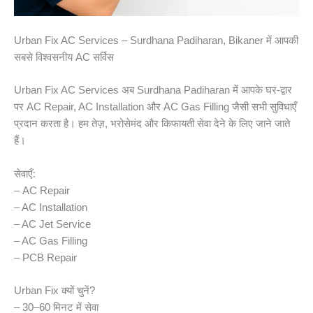
Urban Fix AC Services – Surdhana Padiharan, Bikaner में आपकी
सबसे विश्वसनीय AC सर्विस
Urban Fix AC Services अब Surdhana Padiharan में आपके घर-द्वार
पर AC Repair, AC Installation और AC Gas Filling जैसी सभी सुविधाएँ
प्रदान करता है। हम तेज़, भरोसेमंद और किफायती सेवा देने के लिए जाने जाते
हैं।
सेवाएँ:
– AC Repair
– AC Installation
– AC Jet Service
– AC Gas Filling
– PCB Repair
Urban Fix क्यों चुनें?
– 30–60 मिनट में सेवा